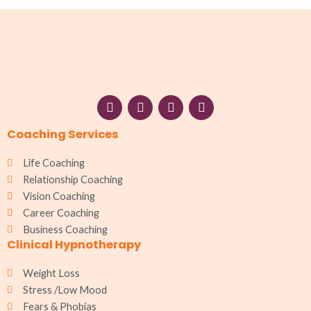
F
I
W
L
a
n
h
i
c
s
a
n
Coaching Services
e
t
t
k
b
a
s
e
o
g
a
d
Life Coaching
o
r
p
i
Relationship Coaching
k
a
p
n
Vision Coaching
m
Career Coaching
Business Coaching
Clinical Hypnotherapy
Weight Loss
Stress /Low Mood
Fears & Phobias