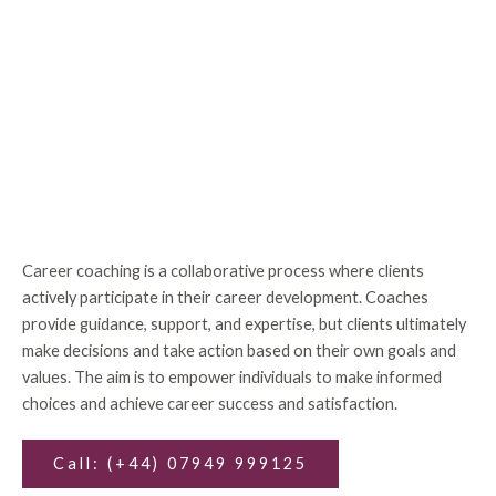
Career coaching is a collaborative process where clients
actively participate in their career development. Coaches
provide guidance, support, and expertise, but clients ultimately
make decisions and take action based on their own goals and
values. The aim is to empower individuals to make informed
choices and achieve career success and satisfaction.
Call: (+44) 07949 999125