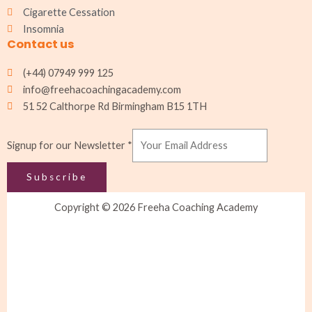
Cigarette Cessation
Insomnia
Contact us
(+44) 07949 999 125
info@freehacoachingacademy.com
51 52 Calthorpe Rd Birmingham B15 1TH
Signup
Signup for our Newsletter
*
for
Newsletter
Subscribe
Copyright © 2026 Freeha Coaching Academy