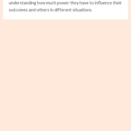
understanding how much power they have to influence their
outcomes and others in different situations.