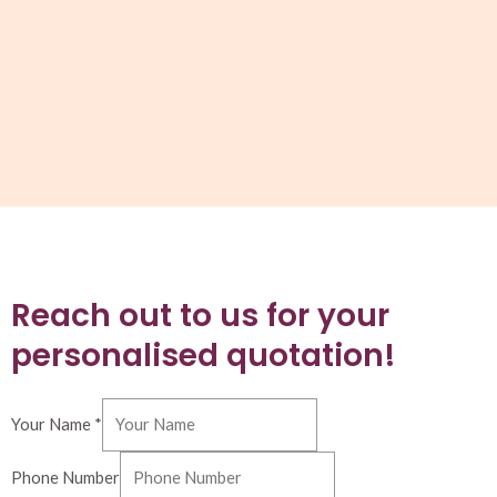
Reach out to us for your
personalised quotation!
Your Name
*
Phone Number