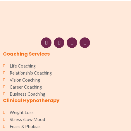
F
I
W
L
a
n
h
i
c
s
a
n
Coaching Services
e
t
t
k
b
a
s
e
o
g
a
d
Life Coaching
o
r
p
i
Relationship Coaching
k
a
p
n
Vision Coaching
m
Career Coaching
Business Coaching
Clinical Hypnotherapy
Weight Loss
Stress /Low Mood
Fears & Phobias