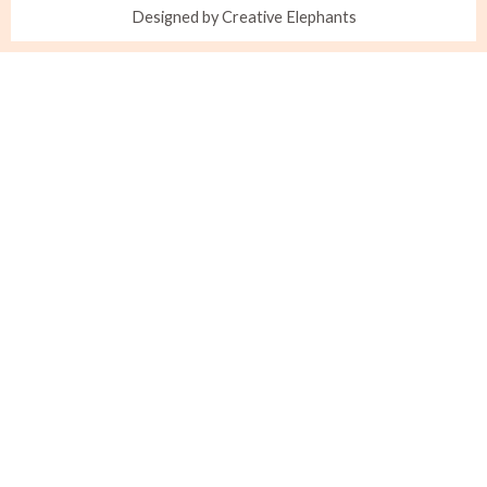
Designed by Creative Elephants