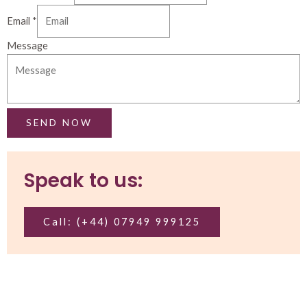
Email
*
Message
SEND NOW
Speak to us:
Call: (+44) 07949 999125