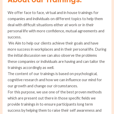
We offer face to face, virtual and in house trainings for
companies and individuals on different topics to help them
deal with difficult situations either at work or in their
personal life with more confidence, mutual agreements and
success.
We Aim to help our clients achieve their goals and have
more success in workplaces and in their personal life. During
the initial discussion we can also observe the problems
these companies or individuals are having and can tailor the
trainings accordingly as well.
The content of our trainings is based on psychological,
cognitive research and how we can influence our mind for
our growth and change our circumstances.
For this purpose, we use one of the best proven methods
which are present out there in those specific fields we
provide trainings in to ensure participants long term
success by helping them to raise their self awareness and