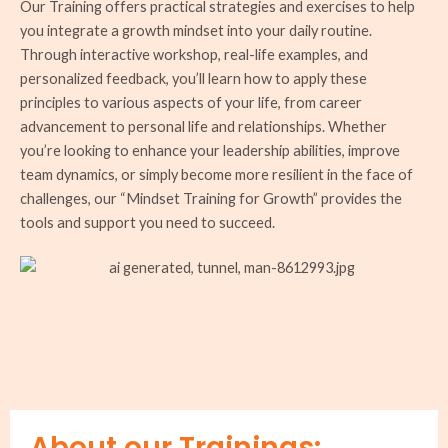
Our Training offers practical strategies and exercises to help
you integrate a growth mindset into your daily routine.
Through interactive workshop, real-life examples, and
personalized feedback, you’ll learn how to apply these
principles to various aspects of your life, from career
advancement to personal life and relationships. Whether
you’re looking to enhance your leadership abilities, improve
team dynamics, or simply become more resilient in the face of
challenges, our “Mindset Training for Growth” provides the
tools and support you need to succeed.
About our Trainings: