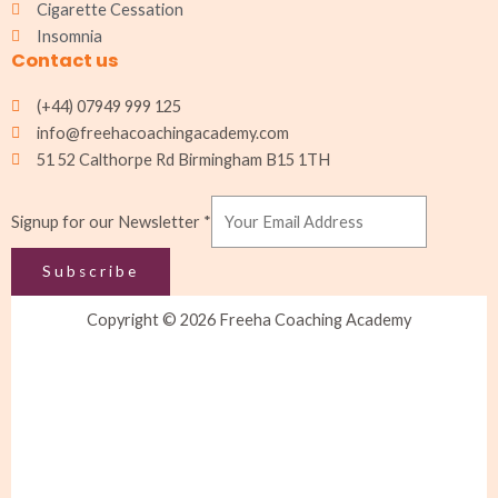
Cigarette Cessation
Insomnia
Contact us
(+44) 07949 999 125
info@freehacoachingacademy.com
51 52 Calthorpe Rd Birmingham B15 1TH
Signup for our Newsletter
*
Subscribe
Copyright © 2026 Freeha Coaching Academy