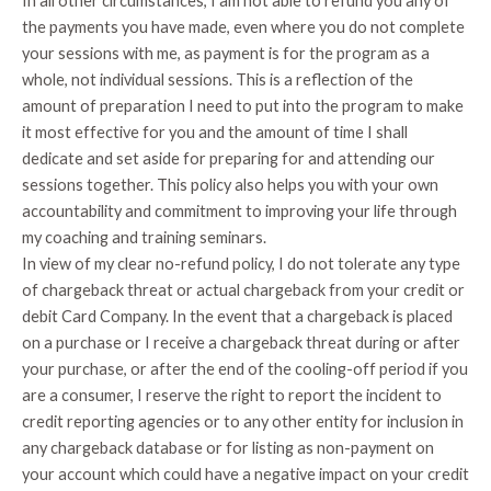
In all other circumstances, I am not able to refund you any of
the payments you have made, even where you do not complete
your sessions with me, as payment is for the program as a
whole, not individual sessions. This is a reflection of the
amount of preparation I need to put into the program to make
it most effective for you and the amount of time I shall
dedicate and set aside for preparing for and attending our
sessions together. This policy also helps you with your own
accountability and commitment to improving your life through
my coaching and training seminars.
In view of my clear no-refund policy, I do not tolerate any type
of chargeback threat or actual chargeback from your credit or
debit Card Company. In the event that a chargeback is placed
on a purchase or I receive a chargeback threat during or after
your purchase, or after the end of the cooling-off period if you
are a consumer, I reserve the right to report the incident to
credit reporting agencies or to any other entity for inclusion in
any chargeback database or for listing as non-payment on
your account which could have a negative impact on your credit