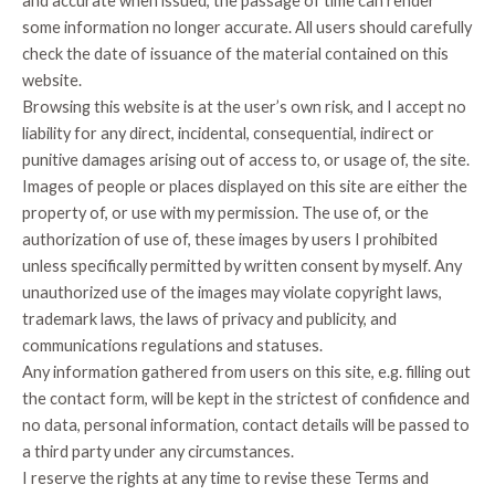
and accurate when issued, the passage of time can render
some information no longer accurate. All users should carefully
check the date of issuance of the material contained on this
website.
Browsing this website is at the user’s own risk, and I accept no
liability for any direct, incidental, consequential, indirect or
punitive damages arising out of access to, or usage of, the site.
Images of people or places displayed on this site are either the
property of, or use with my permission. The use of, or the
authorization of use of, these images by users I prohibited
unless specifically permitted by written consent by myself. Any
unauthorized use of the images may violate copyright laws,
trademark laws, the laws of privacy and publicity, and
communications regulations and statuses.
Any information gathered from users on this site, e.g. filling out
the contact form, will be kept in the strictest of confidence and
no data, personal information, contact details will be passed to
a third party under any circumstances.
I reserve the rights at any time to revise these Terms and