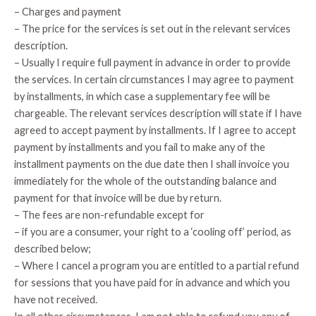
– Charges and payment
– The price for the services is set out in the relevant services
description.
– Usually I require full payment in advance in order to provide
the services. In certain circumstances I may agree to payment
by installments, in which case a supplementary fee will be
chargeable. The relevant services description will state if I have
agreed to accept payment by installments. If I agree to accept
payment by installments and you fail to make any of the
installment payments on the due date then I shall invoice you
immediately for the whole of the outstanding balance and
payment for that invoice will be due by return.
– The fees are non-refundable except for
– if you are a consumer, your right to a ‘cooling off’ period, as
described below;
– Where I cancel a program you are entitled to a partial refund
for sessions that you have paid for in advance and which you
have not received.