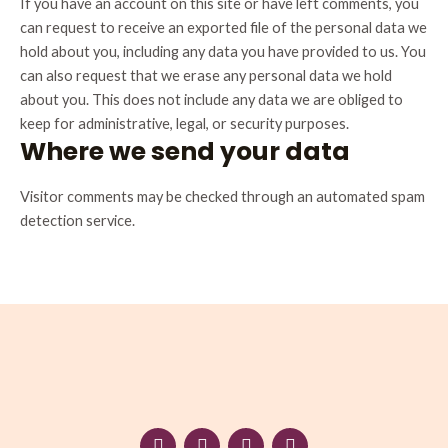
If you have an account on this site or have left comments, you
can request to receive an exported file of the personal data we
hold about you, including any data you have provided to us. You
can also request that we erase any personal data we hold
about you. This does not include any data we are obliged to
keep for administrative, legal, or security purposes.
Where we send your data
Visitor comments may be checked through an automated spam
detection service.
F
I
W
L