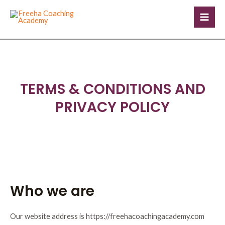
Skip
Mai
to
Men
content
TERMS & CONDITIONS AND
PRIVACY POLICY
Who we are
Our website address is https://freehacoachingacademy.com