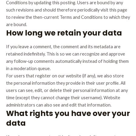
Conditions by updating this posting. Users are bound by any
such revisions and should therefore periodically visit this page
to review the then-current Terms and Conditions to which they
are bound.
How long we retain your data
If you leave a comment, the comment and its metadata are
retained indefinitely. This is so we can recognize and approve
any follow-up comments automatically instead of holding them
in a moderation queue.
For users that register on our website (if any), we also store
the personal information they provide in their user profile. All
users can see, edit, or delete their personal information at any
time (except they cannot change their username). Website
administrators can also see and edit that information.
What rights you have over your
data