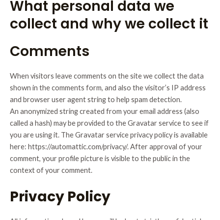
What personal data we
collect and why we collect it
Comments
When visitors leave comments on the site we collect the data
shown in the comments form, and also the visitor’s IP address
and browser user agent string to help spam detection.
An anonymized string created from your email address (also
called a hash) may be provided to the Gravatar service to see if
you are using it. The Gravatar service privacy policy is available
here: https://automattic.com/privacy/. After approval of your
comment, your profile picture is visible to the public in the
context of your comment.
Privacy Policy