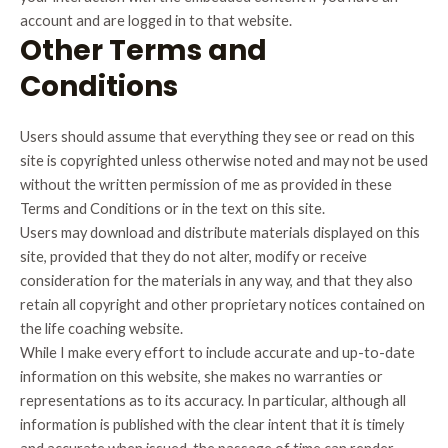
account and are logged in to that website.
Other Terms and
Conditions
Users should assume that everything they see or read on this
site is copyrighted unless otherwise noted and may not be used
without the written permission of me as provided in these
Terms and Conditions or in the text on this site.
Users may download and distribute materials displayed on this
site, provided that they do not alter, modify or receive
consideration for the materials in any way, and that they also
retain all copyright and other proprietary notices contained on
the life coaching website.
While I make every effort to include accurate and up-to-date
information on this website, she makes no warranties or
representations as to its accuracy. In particular, although all
information is published with the clear intent that it is timely