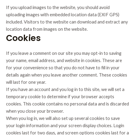
If you upload images to the website, you should avoid
uploading images with embedded location data (EXIF GPS)
included. Visitors to the website can download and extract any
location data from images on the website.
Cookies
If you leave a comment on our site you may opt-in to saving
your name, email address, and website in cookies. These are
for your convenience so that you do not have to fill in your
details again when you leave another comment. These cookies
will last for one year.
If you have an account and you log in to this site, we will set a
temporary cookie to determine if your browser accepts
cookies. This cookie contains no personal data and is discarded
when you close your browser.
When you log in, we will also set up several cookies to save
your login information and your screen display choices. Login
cookies last for two days, and screen options cookies last for a