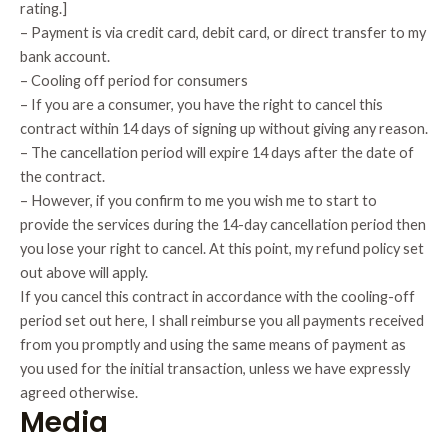
rating.]
– Payment is via credit card, debit card, or direct transfer to my
bank account.
– Cooling off period for consumers
– If you are a consumer, you have the right to cancel this
contract within 14 days of signing up without giving any reason.
– The cancellation period will expire 14 days after the date of
the contract.
– However, if you confirm to me you wish me to start to
provide the services during the 14-day cancellation period then
you lose your right to cancel. At this point, my refund policy set
out above will apply.
If you cancel this contract in accordance with the cooling-off
period set out here, I shall reimburse you all payments received
from you promptly and using the same means of payment as
you used for the initial transaction, unless we have expressly
agreed otherwise.
Media