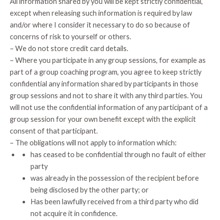
All information shared by you will be kept strictly confidential,
except when releasing such information is required by law
and/or where I consider it necessary to do so because of
concerns of risk to yourself or others.
– We do not store credit card details.
– Where you participate in any group sessions, for example as
part of a group coaching program, you agree to keep strictly
confidential any information shared by participants in those
group sessions and not to share it with any third parties. You
will not use the confidential information of any participant of a
group session for your own benefit except with the explicit
consent of that participant.
– The obligations will not apply to information which:
has ceased to be confidential through no fault of either
party
was already in the possession of the recipient before
being disclosed by the other party; or
Has been lawfully received from a third party who did
not acquire it in confidence.