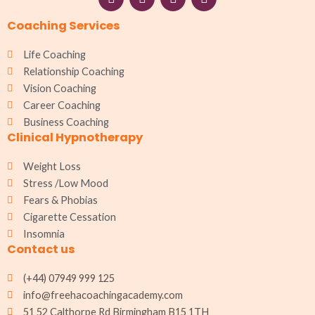
a
n
h
i
c
s
a
n
Coaching Services
e
t
t
k
b
a
s
e
o
g
a
d
Life Coaching
o
r
p
i
Relationship Coaching
k
a
p
n
Vision Coaching
m
Career Coaching
Business Coaching
Clinical Hypnotherapy
Weight Loss
Stress /Low Mood
Fears & Phobias
Cigarette Cessation
Insomnia
Contact us
(+44) 07949 999 125
info@freehacoachingacademy.com
51 52 Calthorpe Rd Birmingham B15 1TH