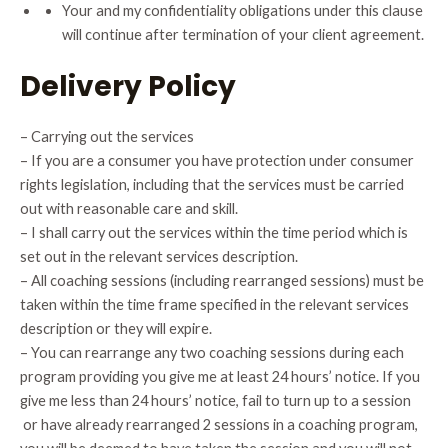
Your and my confidentiality obligations under this clause
will continue after termination of your client agreement.
Delivery Policy
– Carrying out the services
– If you are a consumer you have protection under consumer
rights legislation, including that the services must be carried
out with reasonable care and skill.
– I shall carry out the services within the time period which is
set out in the relevant services description.
– All coaching sessions (including rearranged sessions) must be
taken within the time frame specified in the relevant services
description or they will expire.
– You can rearrange any two coaching sessions during each
program providing you give me at least 24 hours’ notice. If you
give me less than 24 hours’ notice, fail to turn up to a session
or have already rearranged 2 sessions in a coaching program,