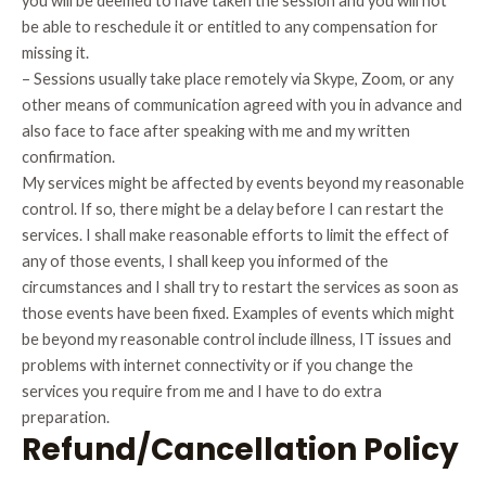
you will be deemed to have taken the session and you will not
be able to reschedule it or entitled to any compensation for
missing it.
– Sessions usually take place remotely via Skype, Zoom, or any
other means of communication agreed with you in advance and
also face to face after speaking with me and my written
confirmation.
My services might be affected by events beyond my reasonable
control. If so, there might be a delay before I can restart the
services. I shall make reasonable efforts to limit the effect of
any of those events, I shall keep you informed of the
circumstances and I shall try to restart the services as soon as
those events have been fixed. Examples of events which might
be beyond my reasonable control include illness, IT issues and
problems with internet connectivity or if you change the
services you require from me and I have to do extra
preparation.
Refund/Cancellation Policy