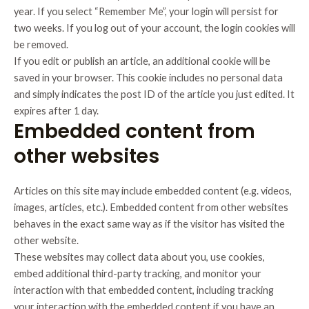
year. If you select “Remember Me”, your login will persist for
two weeks. If you log out of your account, the login cookies will
be removed.
If you edit or publish an article, an additional cookie will be
saved in your browser. This cookie includes no personal data
and simply indicates the post ID of the article you just edited. It
expires after 1 day.
Embedded content from
other websites
Articles on this site may include embedded content (e.g. videos,
images, articles, etc.). Embedded content from other websites
behaves in the exact same way as if the visitor has visited the
other website.
These websites may collect data about you, use cookies,
embed additional third-party tracking, and monitor your
interaction with that embedded content, including tracking
your interaction with the embedded content if you have an