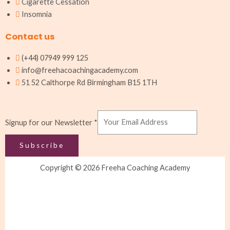
Cigarette Cessation
Insomnia
Contact us
(+44) 07949 999 125
info@freehacoachingacademy.com
51 52 Calthorpe Rd Birmingham B15 1TH
Newsletter
Signup for our Newsletter
*
Signup
our
Subscribe
Copyright © 2026 Freeha Coaching Academy