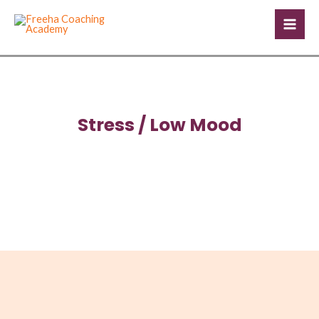
Skip
Mai
to
Men
content
Stress / Low Mood