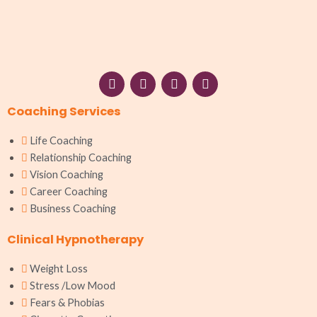
F
I
W
L
a
n
h
i
c
s
a
n
Coaching Services
e
t
t
k
b
a
s
e
o
g
a
d
Life Coaching
o
r
p
i
Relationship Coaching
k
a
p
n
Vision Coaching
m
Career Coaching
Business Coaching
Clinical Hypnotherapy
Weight Loss
Stress /Low Mood
Fears & Phobias