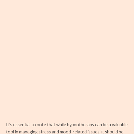
It’s essential to note that while hypnotherapy can be a valuable
tool in managing stress and mood-related issues, it should be