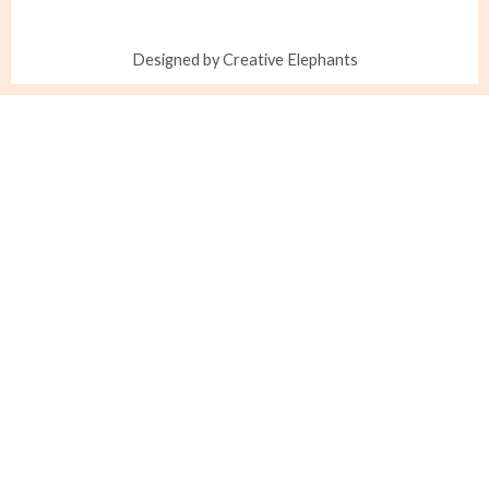
Designed by Creative Elephants