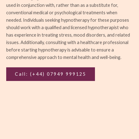
used in conjunction with, rather than as a substitute for,
conventional medical or psychological treatments when
needed. Individuals seeking hypnotherapy for these purposes
should work with a qualified and licensed hypnotherapist who
has experience in treating stress, mood disorders, and related
issues. Additionally, consulting with a healthcare professional
before starting hypnotherapy is advisable to ensure a
comprehensive approach to mental health and well-being.
Call: (+44) 07949 999125