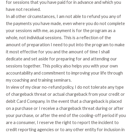
for sessions that you have paid for in advance and which you
have not received.
In all other circumstances, I am not able to refund you any of
the payments you have made, even where you do not complete
your sessions with me, as payment is for the program as a
whole, not individual sessions. This is a reflection of the
amount of preparation I need to put into the program to make
it most effective for you and the amount of time I shall
dedicate and set aside for preparing for and attending our
sessions together. This policy also helps you with your own
accountability and commitment to improving your life through
my coaching and training seminars.
In view of my clear no-refund policy, I do not tolerate any type
of chargeback threat or actual chargeback from your credit or
debit Card Company. In the event that a chargeback is placed
on a purchase or I receive a chargeback threat during or after
your purchase, or after the end of the cooling-off period if you
are a consumer, I reserve the right to report the incident to
credit reporting agencies or to any other entity for inclusion in