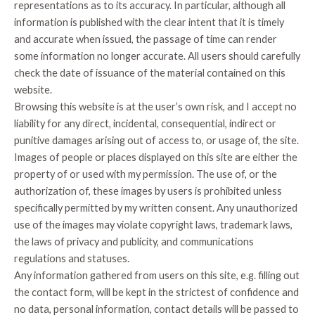
representations as to its accuracy. In particular, although all
information is published with the clear intent that it is timely
and accurate when issued, the passage of time can render
some information no longer accurate. All users should carefully
check the date of issuance of the material contained on this
website.
Browsing this website is at the user’s own risk, and I accept no
liability for any direct, incidental, consequential, indirect or
punitive damages arising out of access to, or usage of, the site.
Images of people or places displayed on this site are either the
property of or used with my permission. The use of, or the
authorization of, these images by users is prohibited unless
specifically permitted by my written consent. Any unauthorized
use of the images may violate copyright laws, trademark laws,
the laws of privacy and publicity, and communications
regulations and statuses.
Any information gathered from users on this site, e.g. filling out
the contact form, will be kept in the strictest of confidence and
no data, personal information, contact details will be passed to