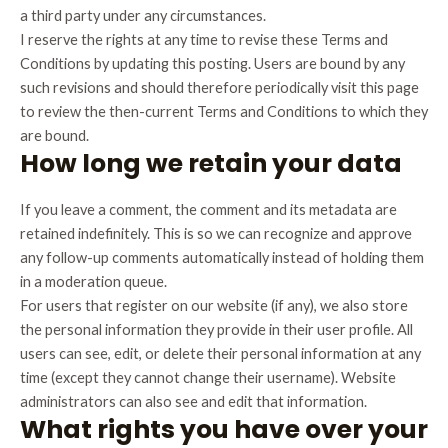
a third party under any circumstances.
I reserve the rights at any time to revise these Terms and
Conditions by updating this posting. Users are bound by any
such revisions and should therefore periodically visit this page
to review the then-current Terms and Conditions to which they
are bound.
How long we retain your data
If you leave a comment, the comment and its metadata are
retained indefinitely. This is so we can recognize and approve
any follow-up comments automatically instead of holding them
in a moderation queue.
For users that register on our website (if any), we also store
the personal information they provide in their user profile. All
users can see, edit, or delete their personal information at any
time (except they cannot change their username). Website
administrators can also see and edit that information.
What rights you have over your