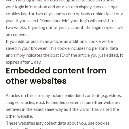
your login information and your screen display choices. Login
cookies last for two days, and screen options cookies last for a
year. If you select “Remember Me”, your login will persist for
two weeks. If you log out of your account, the login cookies will
be removed.
If you edit or publish an article, an additional cookie will be
saved in your browser. This cookie includes no personal data
and simply indicates the post ID of the article you just edited. It
expires after 1 day.
Embedded content from
other websites
Articles on this site may include embedded content (e.g. videos,
images, articles, etc.). Embedded content from other websites
behaves in the exact same way as if the visitor has visited the
other website.
These websites may collect data about you, use cookies,