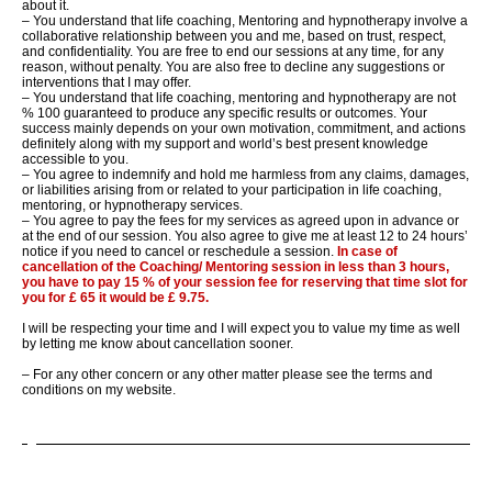
about it.
– You understand that life coaching, Mentoring and hypnotherapy involve a
collaborative relationship between you and me, based on trust, respect,
and confidentiality. You are
free to end our sessions at any time, for any
reason, without penalty. You are also free to decline any suggestions or
interventions that I may offer.
– You understand that life coaching, mentoring and hypnotherapy are not
% 100 guaranteed to produce any
specific results or outcomes. Your
success mainly depends on your own motivation, commitment, and actions
definitely along with my support and world’s best present knowledge
accessible to you.
– You agree to indemnify and hold me harmless from any claims,
damages,
or liabilities arising from or related to your participation in life coaching,
mentoring, or hypnotherapy services.
– You agree to pay the fees for my services as agreed upon in advance or
at the end of our session. You also agree to give me at le
ast 12 to 24 hours’
notice if you need to cancel or reschedule a session.
In case of
cancellation of the Coaching/ Mentoring session in less than 3 hours,
you have to pay 15 % of your session fee for reserving that time slot for
you for £ 65 it would be £ 9.
75.
I will be respecting your time and I will expect you to value my time as well
by letting me know about cancellation sooner.
– For any other concern or any other matter please see the terms and
conditions on my website.