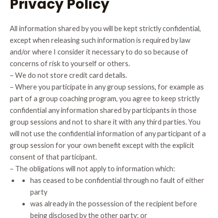
Privacy Policy
All information shared by you will be kept strictly confidential,
except when releasing such information is required by law
and/or where I consider it necessary to do so because of
concerns of risk to yourself or others.
– We do not store credit card details.
– Where you participate in any group sessions, for example as
part of a group coaching program, you agree to keep strictly
confidential any information shared by participants in those
group sessions and not to share it with any third parties. You
will not use the confidential information of any participant of a
group session for your own benefit except with the explicit
consent of that participant.
– The obligations will not apply to information which:
has ceased to be confidential through no fault of either
party
was already in the possession of the recipient before
being disclosed by the other party; or