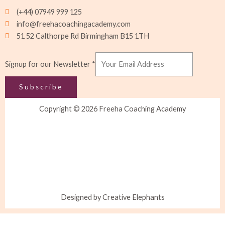
(+44) 07949 999 125
info@freehacoachingacademy.com
51 52 Calthorpe Rd Birmingham B15 1TH
Signup
Signup for our Newsletter
*
Newsletter
for
Subscribe
Copyright © 2026 Freeha Coaching Academy
Designed by Creative Elephants