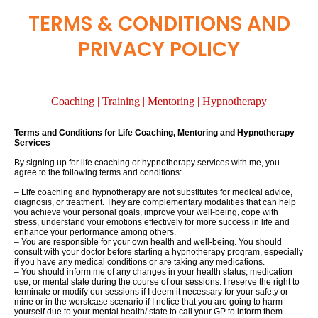
TERMS & CONDITIONS AND
PRIVACY POLICY
Coaching | Training | Mentoring | Hypnotherapy
Terms and Conditions for Life Coaching, Mentoring and Hypnotherapy
Services
By signing up for life coaching or hypnotherapy services with me, you
agree to the following terms and conditions:
– Life coaching and hypnotherapy are not substitutes for medical advice,
diagnosis, or treatment. They are complementary modalities that can
help
you achieve your personal goals, improve your well-being, cope with
stress, understand your emotions effectively for more success in life and
enhance your performance among
others
.
– You are responsible for your own health and well-being. You should
consult with your doctor before
starting a hypnotherapy
program, especially
if you have any medical conditions or are taking any medications.
– You should inform me of any changes in your
health status, medication
use, or mental state during the course of our sessions. I reserve the right to
terminate or modify our sessions if I deem it necessary for your safety or
mine or
in the worst
case scenario if I notice that you are going to harm
y
ourself due to your mental health/ state to call your GP to inform them