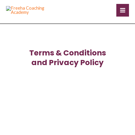
Skip
Mai
to
Men
content
Terms & Conditions
and Privacy Policy