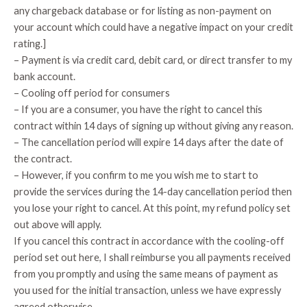
any chargeback database or for listing as non-payment on
your account which could have a negative impact on your credit
rating.]
– Payment is via credit card, debit card, or direct transfer to my
bank account.
– Cooling off period for consumers
– If you are a consumer, you have the right to cancel this
contract within 14 days of signing up without giving any reason.
– The cancellation period will expire 14 days after the date of
the contract.
– However, if you confirm to me you wish me to start to
provide the services during the 14-day cancellation period then
you lose your right to cancel. At this point, my refund policy set
out above will apply.
If you cancel this contract in accordance with the cooling-off
period set out here, I shall reimburse you all payments received
from you promptly and using the same means of payment as
you used for the initial transaction, unless we have expressly
agreed otherwise.