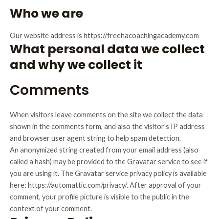
Who we are
Our website address is https://freehacoachingacademy.com
What personal data we collect
and why we collect it
Comments
When visitors leave comments on the site we collect the data
shown in the comments form, and also the visitor’s IP address
and browser user agent string to help spam detection.
An anonymized string created from your email address (also
called a hash) may be provided to the Gravatar service to see if
you are using it. The Gravatar service privacy policy is available
here: https://automattic.com/privacy/. After approval of your
comment, your profile picture is visible to the public in the
context of your comment.