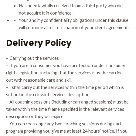
Has been lawfully received from a third party who did
not acquire it in confidence.
Your and my confidentiality obligations under this clause
will continue after termination of your client agreement.
Delivery Policy
– Carrying out the services
– If you are a consumer you have protection under consumer
rights legislation, including that the services must be carried
out with reasonable care and skill.
– I shall carry out the services within the time period which is
set out in the relevant services description.
– All coaching sessions (including rearranged sessions) must be
taken within the time frame specified in the relevant services
description or they will expire.
– You can rearrange any two coaching sessions during each
program providing you give me at least 24 hours’ notice. If you