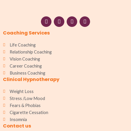
F
I
W
L
a
n
h
i
c
s
a
n
Coaching Services
e
t
t
k
b
a
s
e
o
g
a
d
Life Coaching
o
r
p
i
Relationship Coaching
k
a
p
n
Vision Coaching
m
Career Coaching
Business Coaching
Clinical Hypnotherapy
Weight Loss
Stress /Low Mood
Fears & Phobias
Cigarette Cessation
Insomnia
Contact us