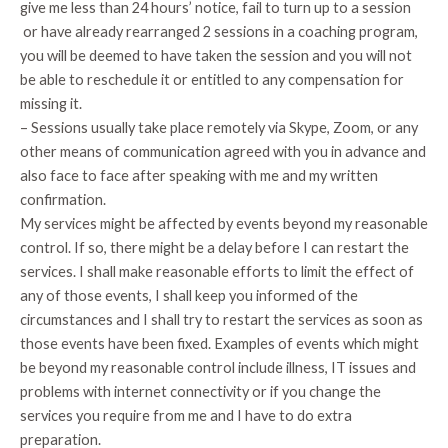
give me less than 24 hours’ notice, fail to turn up to a session
or have already rearranged 2 sessions in a coaching program,
you will be deemed to have taken the session and you will not
be able to reschedule it or entitled to any compensation for
missing it.
– Sessions usually take place remotely via Skype, Zoom, or any
other means of communication agreed with you in advance and
also face to face after speaking with me and my written
confirmation.
My services might be affected by events beyond my reasonable
control. If so, there might be a delay before I can restart the
services. I shall make reasonable efforts to limit the effect of
any of those events, I shall keep you informed of the
circumstances and I shall try to restart the services as soon as
those events have been fixed. Examples of events which might
be beyond my reasonable control include illness, IT issues and
problems with internet connectivity or if you change the
services you require from me and I have to do extra
preparation.