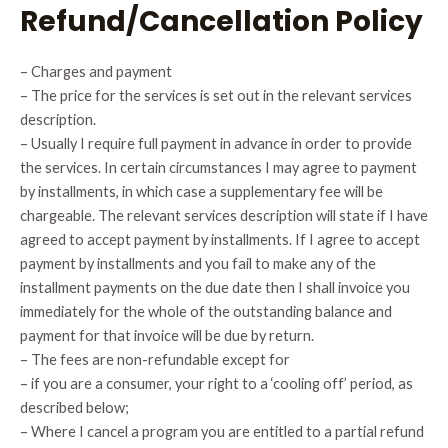
Refund/Cancellation Policy
– Charges and payment
– The price for the services is set out in the relevant services
description.
– Usually I require full payment in advance in order to provide
the services. In certain circumstances I may agree to payment
by installments, in which case a supplementary fee will be
chargeable. The relevant services description will state if I have
agreed to accept payment by installments. If I agree to accept
payment by installments and you fail to make any of the
installment payments on the due date then I shall invoice you
immediately for the whole of the outstanding balance and
payment for that invoice will be due by return.
– The fees are non-refundable except for
– if you are a consumer, your right to a ‘cooling off’ period, as
described below;
– Where I cancel a program you are entitled to a partial refund