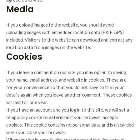
Media
If you upload images to the website, you should avoid
uploading images with embedded location data (EXIF GPS)
included. Visitors to the website can download and extract any
location data from images on the website.
Cookies
If you leave a comment on our site you may opt-in to saving
your name, email address, and website in cookies. These are
for your convenience so that you do not have to fill in your
details again when you leave another comment. These cookies
will last for one year.
If you have an account and you log in to this site, we will set a
temporary cookie to determine if your browser accepts
cookies. This cookie contains no personal data and is discarded
when you close your browser.
When you log in, we will also set up several cookies to save