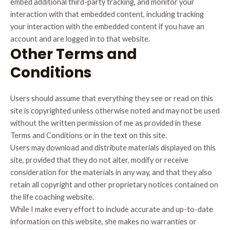
embed additional third-party tracking, and monitor your
interaction with that embedded content, including tracking
your interaction with the embedded content if you have an
account and are logged in to that website.
Other Terms and
Conditions
Users should assume that everything they see or read on this
site is copyrighted unless otherwise noted and may not be used
without the written permission of me as provided in these
Terms and Conditions or in the text on this site.
Users may download and distribute materials displayed on this
site, provided that they do not alter, modify or receive
consideration for the materials in any way, and that they also
retain all copyright and other proprietary notices contained on
the life coaching website.
While I make every effort to include accurate and up-to-date
information on this website, she makes no warranties or