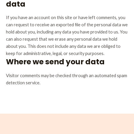
data
If you have an account on this site or have left comments, you
can request to receive an exported file of the personal data we
hold about you, including any data you have provided to us. You
can also request that we erase any personal data we hold
about you. This does not include any data we are obliged to
keep for administrative, legal, or security purposes.
Where we send your data
Visitor comments may be checked through an automated spam
detection service.