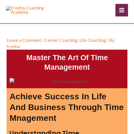
Skip
Post
Mai
to
navigation
Men
content
Leave a Comment
/
Career Coaching
,
Life Coaching
/ By
freeha
Master The Art Of Time
Management
Achieve Success In Life
And Business Through Time
Mnagement
Understanding Time