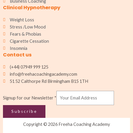
Business Coaching
Clinical Hypnotherapy
Weight Loss
Stress /Low Mood
Fears & Phobias
Cigarette Cessation
Insomnia
Contact us
(+44) 07949 999 125
info@freehacoachingacademy.com
51 52 Calthorpe Rd Birmingham B15 1TH
Signup
Signup for our Newsletter
*
Newsletter
for
Subscribe
Copyright © 2026 Freeha Coaching Academy