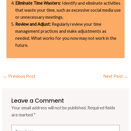
Eliminate Time Wasters:
Identify and eliminate activities
that waste your time, such as excessive social media use
or unnecessary meetings.
Review and Adjust:
Regularly review your time
management practices and make adjustments as
needed. What works for you now may not work in the
future.
←
Previous Post
Next Post
→
Leave a Comment
Your email address will not be published.
Required fields
are marked
*
Type