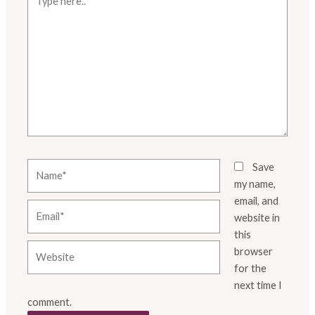
here..
Name*
Save
my name,
email, and
Email*
website in
this
Website
browser
for the
next time I
comment.