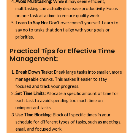
Avoid Multitasking:
While it may seem efficient,
multitasking can actually decrease productivity. Focus
on one task at a time to ensure quality work.
Learn to Say No:
Don’t overcommit yourself. Learn to
say no to tasks that don’t align with your goals or
priorities.
Practical Tips for Effective Time
Management:
Break Down Tasks:
Break large tasks into smaller, more
manageable chunks. This makes it easier to stay
focused and track your progress.
Set Time Limits:
Allocate a specific amount of time for
each task to avoid spending too much time on
unimportant tasks.
Use Time Blocking:
Block off specific times in your
schedule for different types of tasks, such as meetings,
email, and focused work.