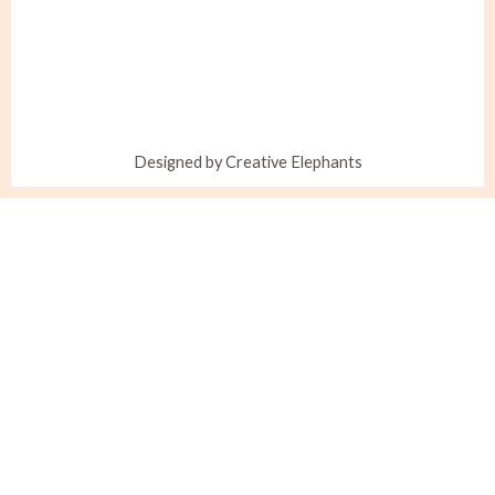
Designed by Creative Elephants