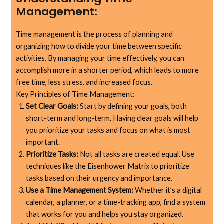
Management:
Time management is the process of planning and
organizing how to divide your time between specific
activities. By managing your time effectively, you can
accomplish more in a shorter period, which leads to more
free time, less stress, and increased focus.
Key Principles of Time Management:
Set Clear Goals:
Start by defining your goals, both
short-term and long-term. Having clear goals will help
you prioritize your tasks and focus on what is most
important.
Prioritize Tasks:
Not all tasks are created equal. Use
techniques like the Eisenhower Matrix to prioritize
tasks based on their urgency and importance.
Use a Time Management System:
Whether it’s a digital
calendar, a planner, or a time-tracking app, find a system
that works for you and helps you stay organized.