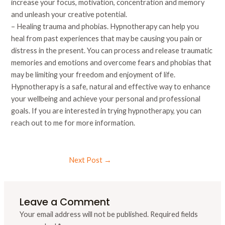
increase your focus, motivation, concentration and memory
and unleash your creative potential.
– Healing trauma and phobias. Hypnotherapy can help you
heal from past experiences that may be causing you pain or
distress in the present. You can process and release traumatic
memories and emotions and overcome fears and phobias that
may be limiting your freedom and enjoyment of life.
Hypnotherapy is a safe, natural and effective way to enhance
your wellbeing and achieve your personal and professional
goals. If you are interested in trying hypnotherapy, you can
reach out to me for more information.
Next Post
→
Leave a Comment
Your email address will not be published.
Required fields