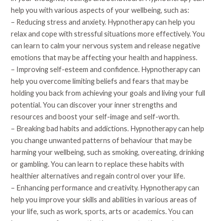
help you with various aspects of your wellbeing, such as:
– Reducing stress and anxiety. Hypnotherapy can help you
relax and cope with stressful situations more effectively. You
can learn to calm your nervous system and release negative
emotions that may be affecting your health and happiness.
– Improving self-esteem and confidence. Hypnotherapy can
help you overcome limiting beliefs and fears that may be
holding you back from achieving your goals and living your full
potential. You can discover your inner strengths and
resources and boost your self-image and self-worth.
– Breaking bad habits and addictions. Hypnotherapy can help
you change unwanted patterns of behaviour that may be
harming your wellbeing, such as smoking, overeating, drinking
or gambling. You can learn to replace these habits with
healthier alternatives and regain control over your life.
– Enhancing performance and creativity. Hypnotherapy can
help you improve your skills and abilities in various areas of
your life, such as work, sports, arts or academics. You can