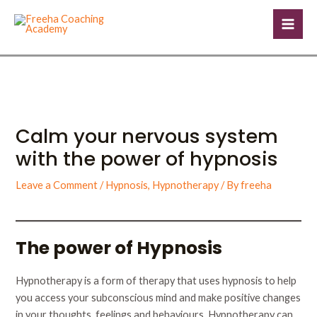
Skip
Post
Mai
to
navigation
Men
content
Calm your nervous system
with the power of hypnosis
Leave a Comment
/
Hypnosis
,
Hypnotherapy
/ By
freeha
The power of Hypnosis
Hypnotherapy is a form of therapy that uses hypnosis to help
you access your subconscious mind and make positive changes
in your thoughts, feelings and behaviours. Hypnotherapy can