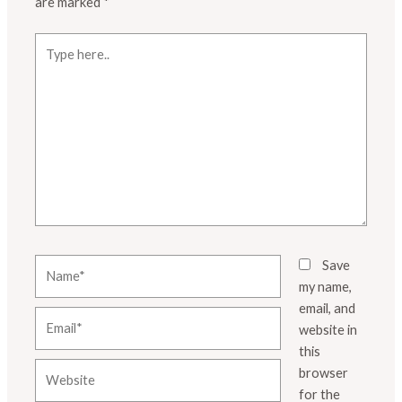
are marked
*
Type
here..
Name*
Save
my name,
email, and
Email*
website in
this
Website
browser
for the