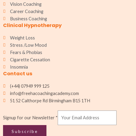
k
a
p
n
Vision Coaching
m
Career Coaching
Business Coaching
Clinical Hypnotherapy
Weight Loss
Stress /Low Mood
Fears & Phobias
Cigarette Cessation
Insomnia
Contact us
(+44) 07949 999 125
info@freehacoachingacademy.com
51 52 Calthorpe Rd Birmingham B15 1TH
Newsletter
Signup for our Newsletter
*
for
our
Subscribe