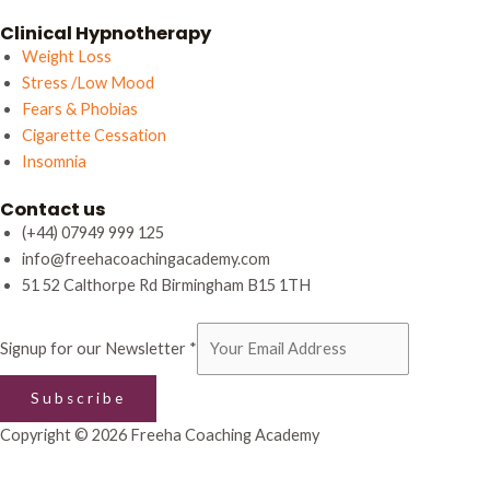
Clinical Hypnotherapy
Weight Loss
Stress /Low Mood
Fears & Phobias
Cigarette Cessation
Insomnia
Contact us
(+44) 07949 999 125
info@freehacoachingacademy.com
51 52 Calthorpe Rd Birmingham B15 1TH
our
Signup for our Newsletter
*
Newsletter
Signup
Subscribe
Copyright © 2026 Freeha Coaching Academy