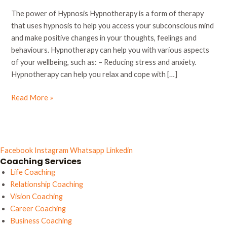
power
The power of Hypnosis Hypnotherapy is a form of therapy
of
that uses hypnosis to help you access your subconscious mind
hypnosis
and make positive changes in your thoughts, feelings and
behaviours. Hypnotherapy can help you with various aspects
of your wellbeing, such as: – Reducing stress and anxiety.
Hypnotherapy can help you relax and cope with […]
Read More »
Facebook
Instagram
Whatsapp
Linkedin
Coaching Services
Life Coaching
Relationship Coaching
Vision Coaching
Career Coaching
Business Coaching