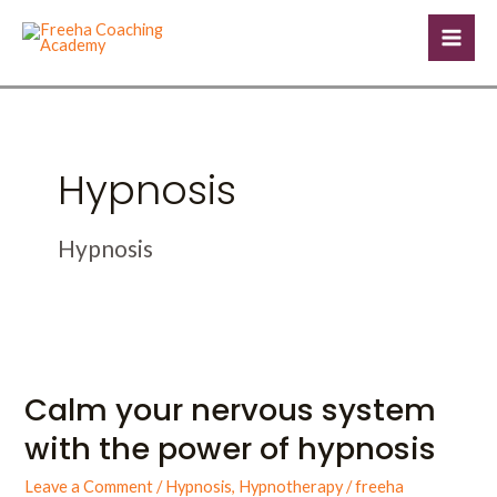
Skip
Mai
to
Men
content
Hypnosis
Hypnosis
Calm
your
Calm your nervous system
nervous
system
with the power of hypnosis
with
the
Leave a Comment
/
Hypnosis
,
Hypnotherapy
/
freeha